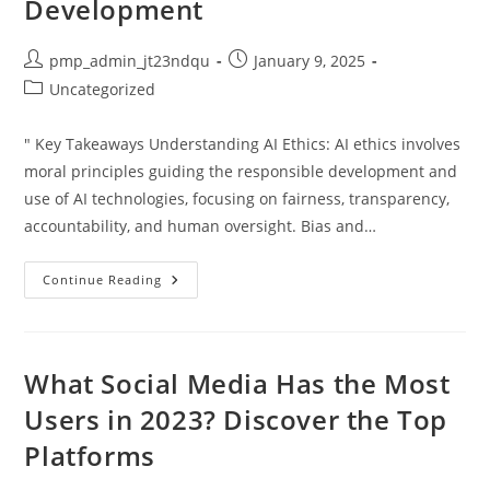
Development
Post
Post
pmp_admin_jt23ndqu
January 9, 2025
author:
published:
Post
Uncategorized
category:
" Key Takeaways Understanding AI Ethics: AI ethics involves
moral principles guiding the responsible development and
use of AI technologies, focusing on fairness, transparency,
accountability, and human oversight. Bias and…
Understanding
Continue Reading
Artificial
Intelligence
Ethics:
Key
Principles
For
What Social Media Has the Most
Responsible
AI
Users in 2023? Discover the Top
Development
Platforms