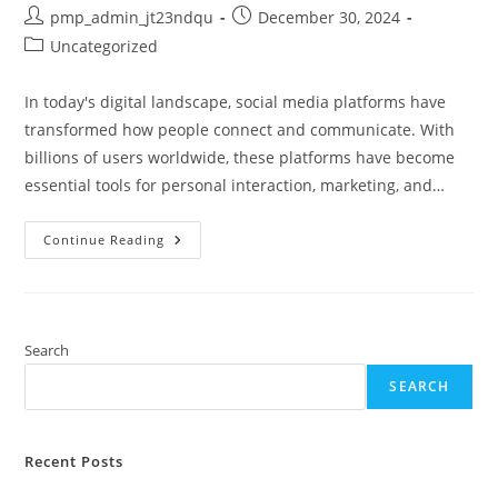
Post
Post
pmp_admin_jt23ndqu
December 30, 2024
author:
published:
Post
Uncategorized
category:
In today's digital landscape, social media platforms have
transformed how people connect and communicate. With
billions of users worldwide, these platforms have become
essential tools for personal interaction, marketing, and…
What
Continue Reading
Social
Media
Has
The
Most
Users
In
Search
2023?
Discover
SEARCH
The
Top
Platforms
Recent Posts