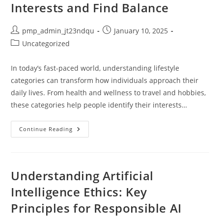
Interests and Find Balance
Post
Post
pmp_admin_jt23ndqu
January 10, 2025
author:
published:
Post
Uncategorized
category:
In today’s fast-paced world, understanding lifestyle
categories can transform how individuals approach their
daily lives. From health and wellness to travel and hobbies,
these categories help people identify their interests…
Comprehensive
Continue Reading
Lifestyle
Categories
List:
Explore
Your
Interests
Understanding Artificial
And
Find
Intelligence Ethics: Key
Balance
Principles for Responsible AI