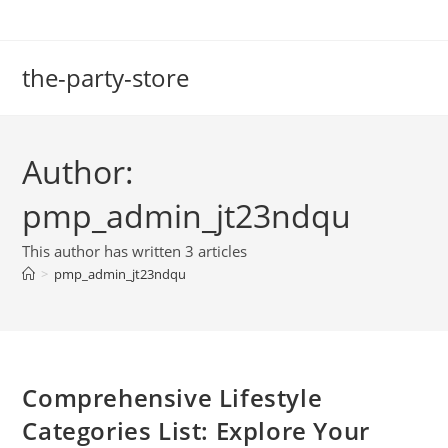
Skip
to
content
the-party-store
Author:
pmp_admin_jt23ndqu
This author has written 3 articles
>
pmp_admin_jt23ndqu
Comprehensive Lifestyle
Categories List: Explore Your