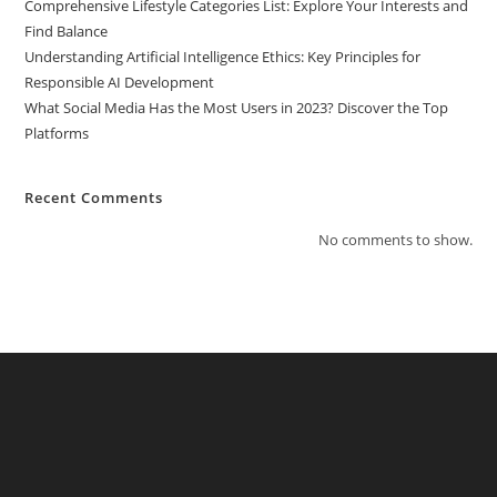
Comprehensive Lifestyle Categories List: Explore Your Interests and
Find Balance
Understanding Artificial Intelligence Ethics: Key Principles for
Responsible AI Development
What Social Media Has the Most Users in 2023? Discover the Top
Platforms
Recent Comments
No comments to show.