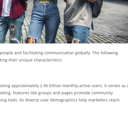
g people and facilitating communication globally. The following
ting their unique characteristics.
ting approximately 2.96 billion monthly active users. It serves as 
keting. Features like groups and pages promote community
sing tools. Its diverse user demographics help marketers reach