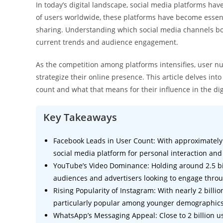
In today’s digital landscape, social media platforms h
of users worldwide, these platforms have become essenti
sharing. Understanding which social media channels boa
current trends and audience engagement.
As the competition among platforms intensifies, user n
strategize their online presence. This article delves int
count and what that means for their influence in the dig
Key Takeaways
Facebook Leads in User Count: With approximately 
social media platform for personal interaction an
YouTube’s Video Dominance: Holding around 2.5 bill
audiences and advertisers looking to engage throu
Rising Popularity of Instagram: With nearly 2 billio
particularly popular among younger demographics 
WhatsApp’s Messaging Appeal: Close to 2 billion u