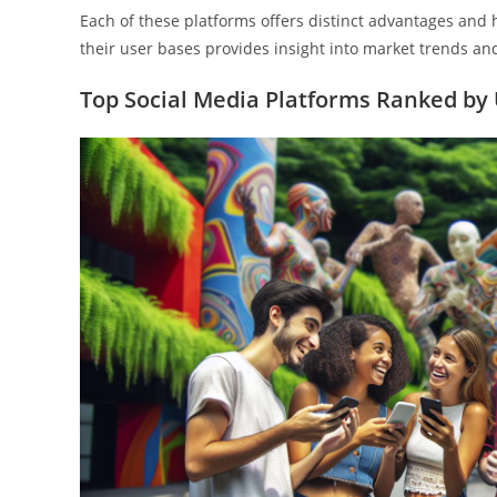
Each of these platforms offers distinct advantages an
their user bases provides insight into market trends an
Top Social Media Platforms Ranked by