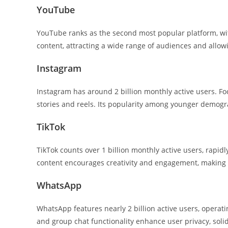
YouTube
YouTube ranks as the second most popular platform, with
content, attracting a wide range of audiences and allow
Instagram
Instagram has around 2 billion monthly active users. Fo
stories and reels. Its popularity among younger demogra
TikTok
TikTok counts over 1 billion monthly active users, rapid
content encourages creativity and engagement, making it
WhatsApp
WhatsApp features nearly 2 billion active users, operati
and group chat functionality enhance user privacy, soli