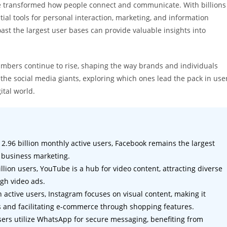
ave transformed how people connect and communicate. With billions
al tools for personal interaction, marketing, and information
st the largest user bases can provide valuable insights into
umbers continue to rise, shaping the way brands and individuals
o the social media giants, exploring which ones lead the pack in use
ital world.
2.96 billion monthly active users, Facebook remains the largest
d business marketing.
ion users, YouTube is a hub for video content, attracting diverse
gh video ads.
n active users, Instagram focuses on visual content, making it
and facilitating e-commerce through shopping features.
sers utilize WhatsApp for secure messaging, benefiting from