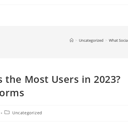
>
Uncategorized
>
What Socia
 the Most Users in 2023?
forms
Post
Uncategorized
category: