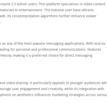
ound 2.5 billion users. This platform specializes in video content,
materials to entertainment. The massive user base attracts
 ads. Its recommendation algorithms further enhance viewer
.
s as one of the most popular messaging applications. With end-to-
appealing for personal and professional communications. Features
mlessly, making it a preferred choice for direct messaging
 and video sharing. It particularly appeals to younger audiences wh
courage user engagement and creativity, while its integration with
hasis on aesthetics influences marketing strategies across vario