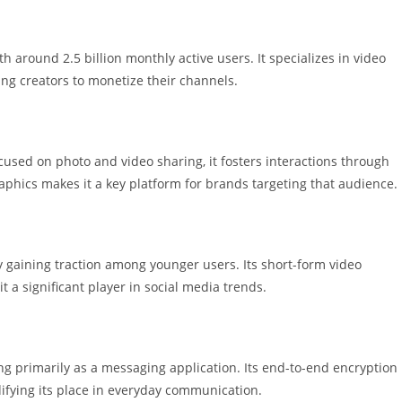
 around 2.5 billion monthly active users. It specializes in video
ing creators to monetize their channels.
cused on photo and video sharing, it fosters interactions through
phics makes it a key platform for brands targeting that audience.
ly gaining traction among younger users. Its short-form video
 a significant player in social media trends.
ng primarily as a messaging application. Its end-to-end encryption
difying its place in everyday communication.