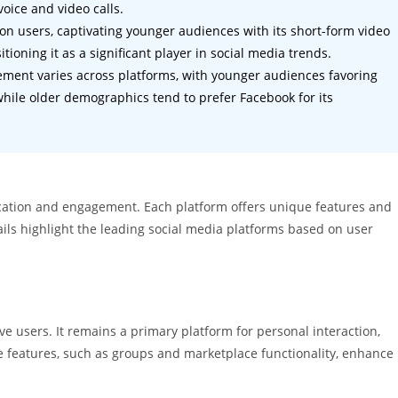
oice and video calls.
ion users, captivating younger audiences with its short-form video
ioning it as a significant player in social media trends.
ment varies across platforms, with younger audiences favoring
 while older demographics tend to prefer Facebook for its
ication and engagement. Each platform offers unique features and
ails highlight the leading social media platforms based on user
e users. It remains a primary platform for personal interaction,
e features, such as groups and marketplace functionality, enhance