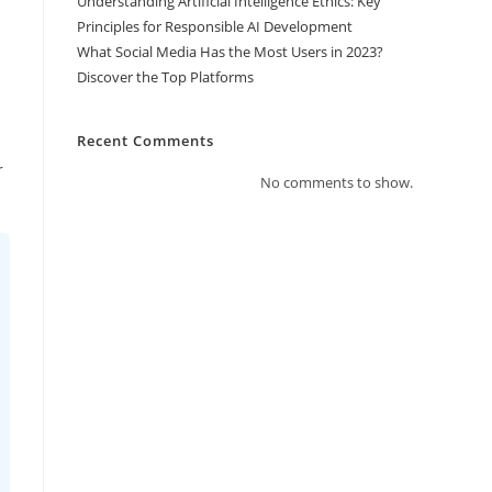
Understanding Artificial Intelligence Ethics: Key
Principles for Responsible AI Development
What Social Media Has the Most Users in 2023?
Discover the Top Platforms
Recent Comments
r
No comments to show.