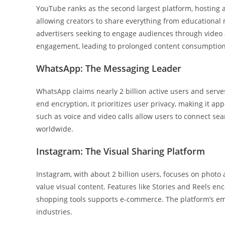
YouTube ranks as the second largest platform, hosting ar
allowing creators to share everything from educational 
advertisers seeking to engage audiences through video
engagement, leading to prolonged content consumption
WhatsApp: The Messaging Leader
WhatsApp claims nearly 2 billion active users and serve
end encryption, it prioritizes user privacy, making it 
such as voice and video calls allow users to connect sea
worldwide.
Instagram: The Visual Sharing Platform
Instagram, with about 2 billion users, focuses on photo
value visual content. Features like Stories and Reels en
shopping tools supports e-commerce. The platform’s emp
industries.