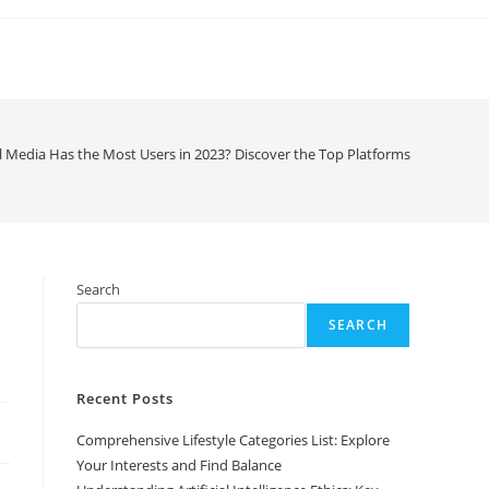
l Media Has the Most Users in 2023? Discover the Top Platforms
Search
SEARCH
Recent Posts
Comprehensive Lifestyle Categories List: Explore
Your Interests and Find Balance