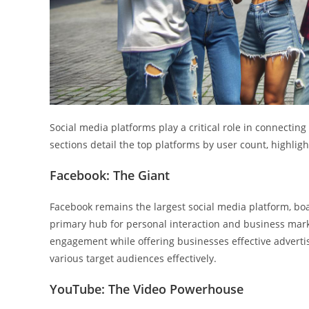
Social media platforms play a critical role in connectin
sections detail the top platforms by user count, highligh
Facebook: The Giant
Facebook remains the largest social media platform, boas
primary hub for personal interaction and business mar
engagement while offering businesses effective adverti
various target audiences effectively.
YouTube: The Video Powerhouse