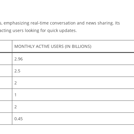
s, emphasizing real-time conversation and news sharing. Its
cting users looking for quick updates.
MONTHLY ACTIVE USERS (IN BILLIONS)
2.96
2.5
2
1
2
0.45