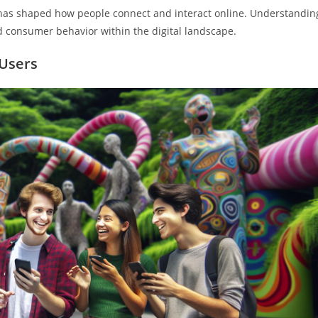
d has shaped how people connect and interact online. Understandin
d consumer behavior within the digital landscape.
 Users