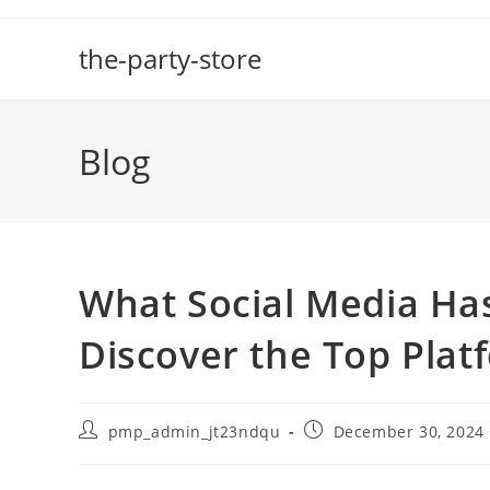
Skip
to
the-party-store
content
Blog
What Social Media Has
Discover the Top Plat
Post
Post
pmp_admin_jt23ndqu
December 30, 2024
author:
published: