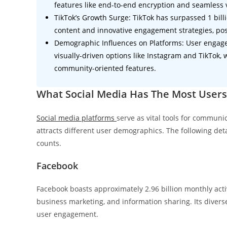
features like end-to-end encryption and seamless v
TikTok’s Growth Surge: TikTok has surpassed 1 bill
content and innovative engagement strategies, posit
Demographic Influences on Platforms: User engage
visually-driven options like Instagram and TikTok,
community-oriented features.
What Social Media Has The Most Users
Social media platforms
serve as vital tools for commun
attracts different user demographics. The following det
counts.
Facebook
Facebook boasts approximately 2.96 billion monthly activ
business marketing, and information sharing. Its divers
user engagement.