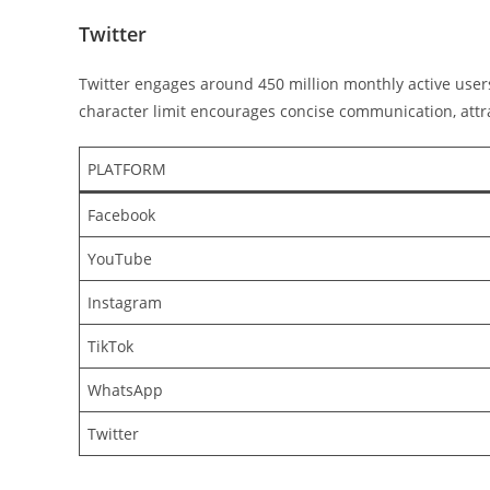
Twitter
Twitter engages around 450 million monthly active user
character limit encourages concise communication, attra
PLATFORM
Facebook
YouTube
Instagram
TikTok
WhatsApp
Twitter